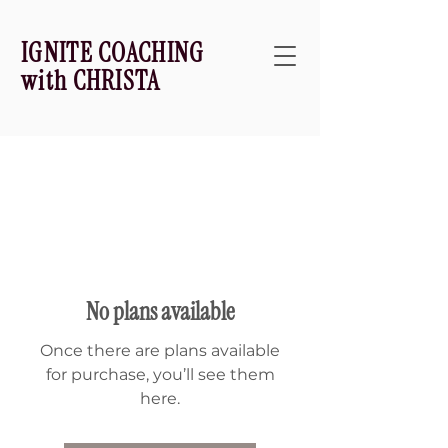
IGNITE COACHING
with CHRISTA
No plans available
Once there are plans available
for purchase, you’ll see them
here.