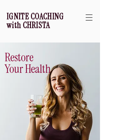
IGNITE COACHING
with CHRISTA
Restore
Your Health