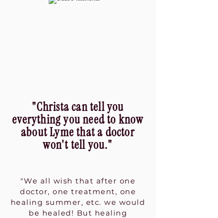
"Christa can tell you
everything you need to know
about Lyme that a doctor
won't tell you."
"We all wish that after one
doctor, one treatment, one
healing summer, etc. we would
be healed! But healing