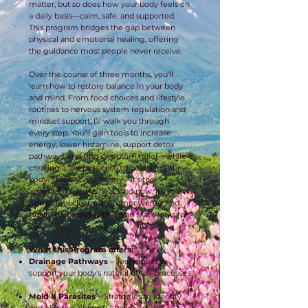
matter, but so does how your body feels on
a daily basis—calm, safe, and supported.
This program bridges the gap between
physical and emotional healing, offering
the guidance most people never receive.
Over the course of three months, you’ll
learn how to restore balance in your body
and mind. From food choices and lifestyle
routines to nervous system regulation and
mindset support, I’ll walk you through
every step. You’ll gain tools to increase
energy, lower histamine, support detox
pathways, and find symptom relief—while
creating a deeper sense of peace in your
body. This isn’t just theory—it’s the
approach I used to heal. And now, it’s your
turn to feel clear, calm, empowered, and
finally supported with a plan that works for
you.
What this Program offers:
Drainage Pathways
– Techniques to
support your body’s natural detox processes
Mold & Parasites
– Strategies to identify