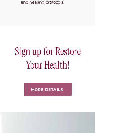
and healing protocols.
Sign up for Restore
Your Health!
MORE DETAILS