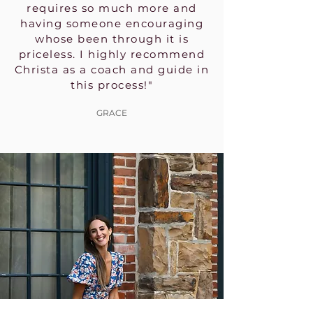
requires so much more and
having someone encouraging
whose been through it is
priceless. I highly recommend
Christa as a coach and guide in
this process!"
GRACE