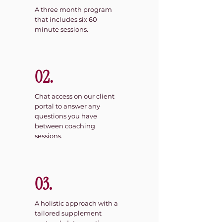
A three month program
that includes six 60
minute sessions.
02.
Chat access on our client
portal to answer any
questions you have
between coaching
sessions.
03.
A holistic approach with a
tailored supplement