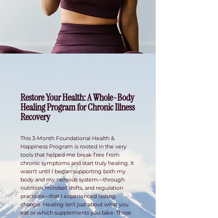
Restore Your Health: A Whole-Body
Healing Program for Chronic Illness
Recovery
This 3-Month Foundational Health &
Happiness Program is rooted in the very
tools that helped me break free from
chronic symptoms and start truly healing. It
wasn’t until I began supporting both my
body and my nervous system—through
nutrition, mindset shifts, and regulation
practices—that I experienced lasting
change. Healing isn’t just about what you
eat or which supplements you take. Those