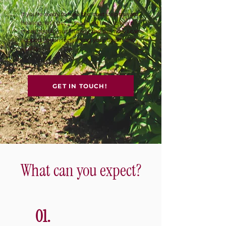
If you’re ready to take the next step toward
healing, let’s get in touch. I’d love to learn
more about your journey and see how I can
support you in reclaiming your health and
vitality.
GET IN TOUCH!
What can you expect?
01.