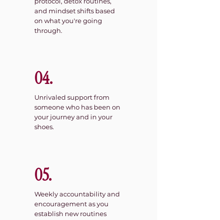
protocol, detox routines,
and mindset shifts based
on what you're going
through.
04.
Unrivaled support from
someone who has been on
your journey and in your
shoes.
05.
Weekly accountability and
encouragement as you
establish new routines