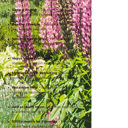
and eliminate harmful toxins
Sleep & Energy
– Solutions for improved
sleep quality and increased vitality
Healthy Lifestyle
– Guidance on nutrition
and wellness practices
Somatic Movements
– Physical exercises
to enhance body awareness and release
tension
Vagus Nerve Exercises
– Techniques to
stimulate relaxation and reduce stress
Mindset & Brain Retraining
– Tools to
reshape your thoughts for mental health
Histamine Help
– Support for managing
histamine intolerance and related
symptoms
And so much more
– A holistic approach
to wellness just for you
$350 a month for 3 months
– Broken
down into 6 payments of $175