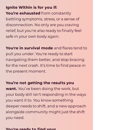
Ignite Within is for you if:
You’re exhausted
from constantly
battling symptoms,
stress, or a sense of
disconnection. No only are you craving
relief, but you're also ready to finally feel
safe in your own body again.
You're in survival mode
and flares tend to
pull you under. You're ready to start
navigating them better,
and stop bracing
for the next crash. It's time to find peace in
the present moment.
You’re not getting the results you
want.
You’ve been doing the work, but
your body still isn't responding in the ways
you want it to. You know something
deeper needs to shift, and a new approach
alongside community might just the shift
you need.
You're ready to find your