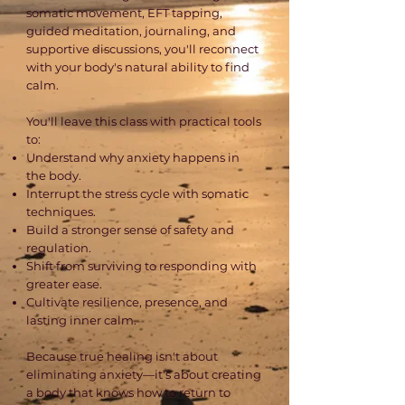
somatic movement, EFT tapping,
guided meditation, journaling, and
supportive discussions, you'll reconnect
with your body's natural ability to find
calm.
You'll leave this class with practical tools
to:
Understand why anxiety happens in
the body.
Interrupt the stress cycle with somatic
techniques.
Build a stronger sense of safety and
regulation.
Shift from surviving to responding with
greater ease.
Cultivate resilience, presence, and
lasting inner calm.
Because true healing isn't about
eliminating anxiety—it's about creating
a body that knows how to return to