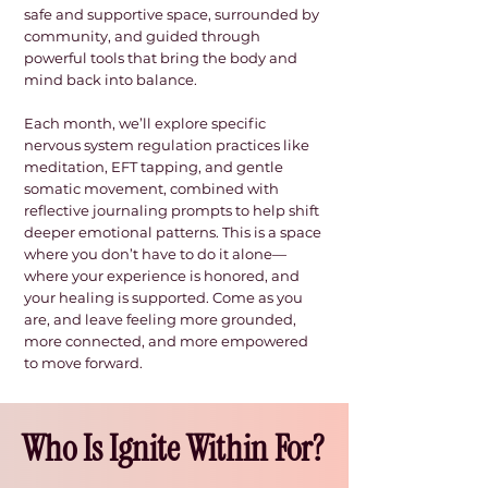
safe and supportive space, surrounded by
community, and guided through
powerful tools that bring the body and
mind back into balance.
Each month, we’ll explore specific
nervous system regulation practices like
meditation, EFT tapping, and gentle
somatic movement, combined with
reflective journaling prompts to help shift
deeper emotional patterns. This is a space
where you don’t have to do it alone—
where your experience is honored, and
your healing is supported. Come as you
are, and leave feeling more grounded,
more connected, and more empowered
to move forward.​
Who Is Ignite Within For?