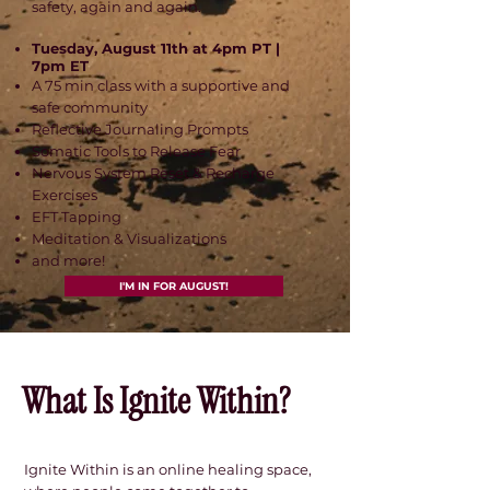
safety, again and again.
Tuesday, August 11th at 4pm PT |
7pm ET
A 75 min class with a supportive and
safe community
Reflective Journaling Prompts
Somatic Tools to Release Fear
Nervous System Reset & Recharge
Exercises
EFT Tapping
Meditation & Visualizations
and more!
I'M IN FOR AUGUST!
About Me.
What Is Ignite Within?
Ignite Within is an online healing space,