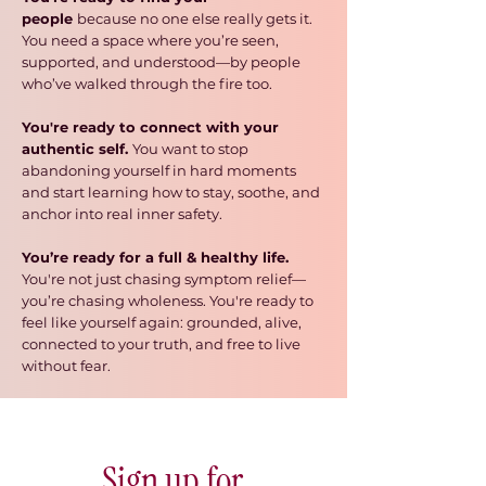
people
because no one else really gets it.
You need a space where you’re seen,
supported, and understood—by people
who’ve walked through the fire too.
You're ready to connect with your
authentic self.
You want to stop
abandoning yourself in hard moments
and start learning how to stay, soothe, and
anchor into real inner safety.
You’re ready for a full & healthy life.
You're
not just chasing symptom relief
—
you’re chasing wholeness. You're ready to
feel like yourself again: grounded, alive,
connected to your truth, and free to live
without fear.
Sign up for