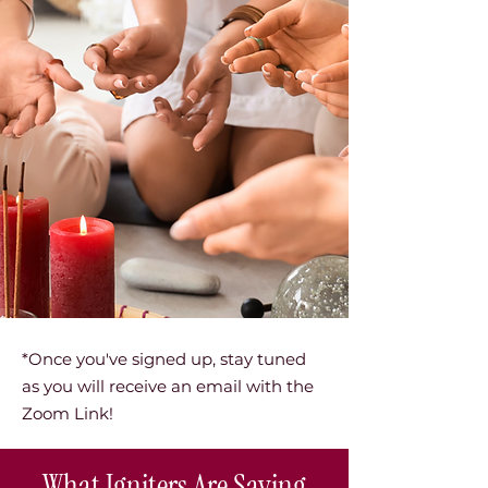
*Once you've signed up, stay tuned
as you will receive an email with the
Zoom Link!
What Igniters Are Saying