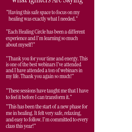
"Having this safe space to focus on my
healing was exactly what I needed."
"Each Healing Circle has been a different
experience and I'm learning so much
about myself!"
"Thank you for your time and energy. This
is one of the best webinars I've attended
and I have attended a ton of webinars in
my life. Thank you again so much!"
"These sessions have taught me that I have
to feel it before I can transform it."
"This has been the start of a new phase for
me in healing. It felt very safe, relaxing,
and easy to follow. I'm committed to every
class this year!"