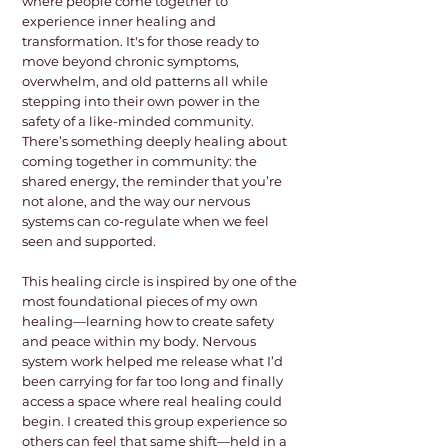
where people come together to
experience inner healing and
transformation. It's for those ready to
move beyond chronic symptoms,
overwhelm, and old patterns all while
stepping into their own power in the
safety of a like-minded community.
There’s something deeply healing about
coming together in community: the
shared energy, the reminder that you’re
not alone, and the way our nervous
systems can co-regulate when we feel
seen and supported.
This healing circle is inspired by one of the
most foundational pieces of my own
healing—learning how to create safety
and peace within my body. Nervous
system work helped me release what I’d
been carrying for far too long and finally
access a space where real healing could
begin. I created this group experience so
others can feel that same shift—held in a