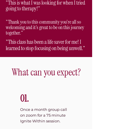
"This is what I was looking for when I tried
going to therapy!"
"Thank you to this community you're all so
welcoming and it's great to be on this journey
together."
"This class has been a life saver for me! I
learned to stop focusing on being unwell."
What can you expect?
01.
Once a month group call
on zoom for a 75 minute
Ignite Within session.