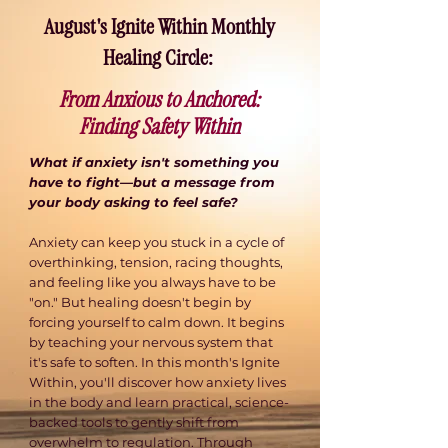
August's Ignite Within Monthly
Healing Circle: ​
From Anxious to Anchored:
Finding Safety Within
What if anxiety isn't something you
have to fight—but a message from
your body asking to feel safe?
Anxiety can keep you stuck in a cycle of
overthinking, tension, racing thoughts,
and feeling like you always have to be
"on." But healing doesn't begin by
forcing yourself to calm down. It begins
by teaching your nervous system that
it's safe to soften. In this month's Ignite
Within, you'll discover how anxiety lives
in the body and learn practical, science-
backed tools to gently shift from
overwhelm to regulation. Through