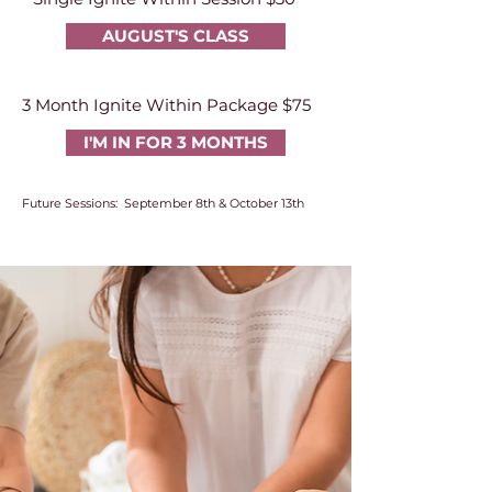
AUGUST'S CLASS
3 Month Ignite Within Package $75
I'M IN FOR 3 MONTHS
Future Sessions: September 8th & October 13th