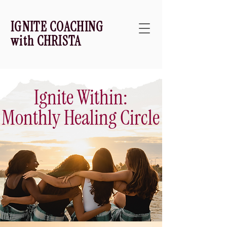
IGNITE COACHING
with CHRISTA
Ignite Within:
Monthly Healing Circle