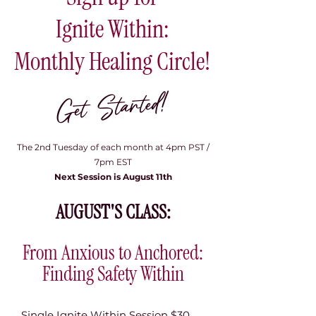
Ignite Within:
Monthly Healing Circle!
Get Started!
​
The 2nd Tuesday of each month at 4pm PST /
7pm EST
Next Session is August 11th
AUGUST'S CLASS:
From Anxious to Anchored:
Finding Safety Within
Single Ignite Within Session $30