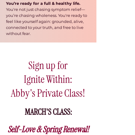
You’re ready for a full & healthy life.
You're
not just chasing symptom relief
—
you’re chasing wholeness. You're ready to
feel like yourself again: grounded, alive,
connected to your truth, and free to live
without fear.
Sign up for
Ignite Within:
Abby's Private Class!
MARCH'S CLASS:
Self-Love & Spring Renewal!