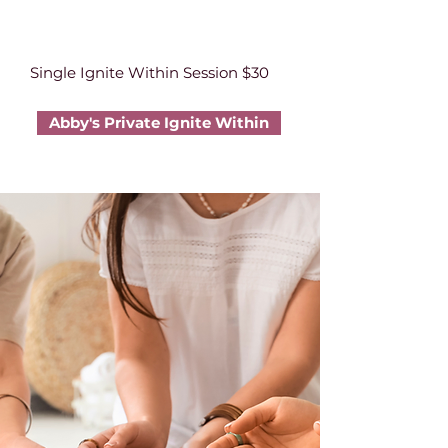
Single Ignite Within Session $30
Abby's Private Ignite Within