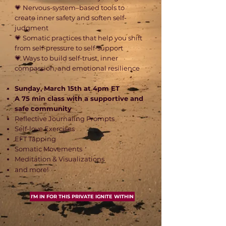
💗 Nervous-system–based tools to
create inner safety and soften self-
judgment
💗 Somatic practices that help you shift
from self-pressure to self-support
💗 Ways to build self-trust, inner
compassion, and emotional resilience​
Sunday, March 15th at 4pm ET
A 75 min class with a supportive and
safe community
Reflective Journaling Prompts
Self-love Exercises
EFT Tapping
Somatic Movements
Meditation & Visualizations
and more!
I'M IN FOR THIS PRIVATE IGNITE WITHIN