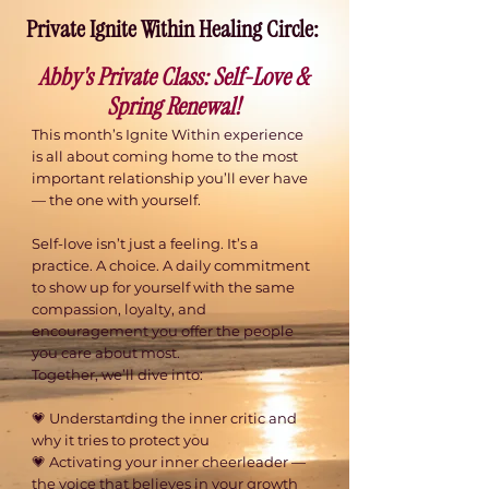
Private Ignite Within Healing Circle: ​
Abby's Private Class: Self-Love &
Spring Renewal!
This month’s Ignite Within experience
is all about coming home to the most
important relationship you’ll ever have
— the one with yourself.
​Self-love isn’t just a feeling. It’s a
practice. A choice. A daily commitment
to show up for yourself with the same
compassion, loyalty, and
encouragement you offer the people
you care about most.
Together, we’ll dive into:
💗 Understanding the inner critic and
why it tries to protect you
💗 Activating your inner cheerleader —
the voice that believes in your growth