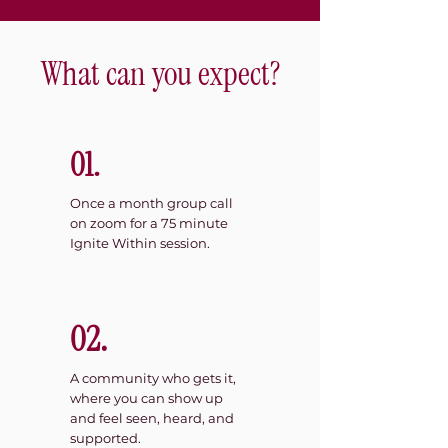
What can you expect?
01.
Once a month group call
on zoom for a 75 minute
Ignite Within session.
02.
A community who gets it,
where you can show up
and feel seen, heard, and
supported.