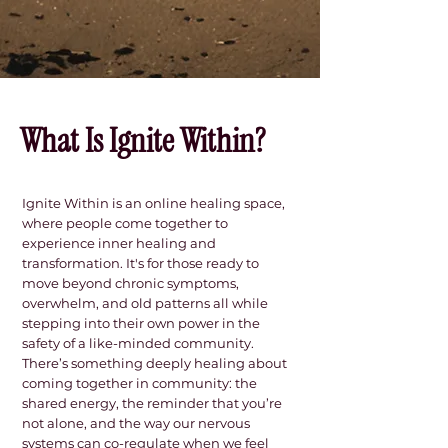
About Me.
What Is Ignite Within?
Ignite Within is an online healing space,
where people come together to
experience inner healing and
transformation. It's for those ready to
move beyond chronic symptoms,
overwhelm, and old patterns all while
stepping into their own power in the
safety of a like-minded community.
There’s something deeply healing about
coming together in community: the
shared energy, the reminder that you’re
not alone, and the way our nervous
systems can co-regulate when we feel