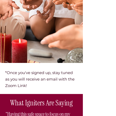
*Once you've signed up, stay tuned
as you will receive an email with the
Zoom Link!
What Igniters Are Saying
"Having this safe space to focus on my