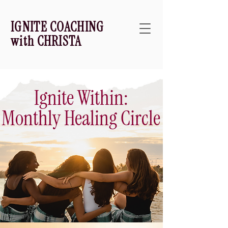
IGNITE COACHING
with CHRISTA
Ignite Within:
Monthly Healing Circle