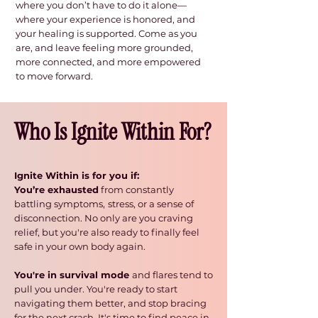
where you don’t have to do it alone—
where your experience is honored, and
your healing is supported. Come as you
are, and leave feeling more grounded,
more connected, and more empowered
to move forward.​
Who Is Ignite Within For?
Ignite Within is for you if:
You’re exhausted
from constantly
battling symptoms,
stress, or a sense of
disconnection. No only are you craving
relief, but you're also ready to finally feel
safe in your own body again.
You're in survival mode
and flares tend to
pull you under. You're ready to start
navigating them better,
and stop bracing
for the next crash. It's time to find peace in