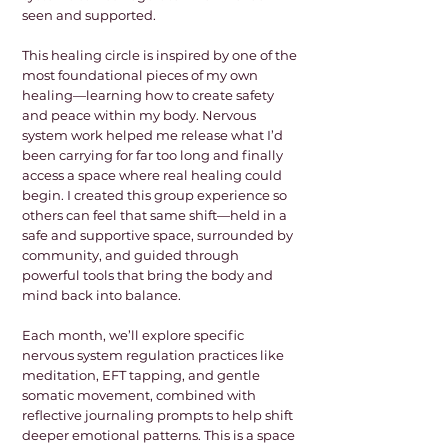
seen and supported.
This healing circle is inspired by one of the
most foundational pieces of my own
healing—learning how to create safety
and peace within my body. Nervous
system work helped me release what I’d
been carrying for far too long and finally
access a space where real healing could
begin. I created this group experience so
others can feel that same shift—held in a
safe and supportive space, surrounded by
community, and guided through
powerful tools that bring the body and
mind back into balance.
Each month, we’ll explore specific
nervous system regulation practices like
meditation, EFT tapping, and gentle
somatic movement, combined with
reflective journaling prompts to help shift
deeper emotional patterns. This is a space