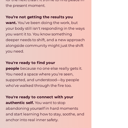
the present moment.
You’re not getting the results you
want.
You’ve been doing the work, but
your body still isn't responding in the ways
you want it to. You know something
deeper needs to shift, and a new approach
alongside community might just the shift
you need.
You're ready to find your
people
because no one else really gets it.
You need a space where you’re seen,
supported, and understood—by people
who’ve walked through the fire too.
You're ready to connect with your
authentic self.
You want to stop
abandoning yourself in hard moments
and start learning how to stay, soothe, and
anchor into real inner safety.