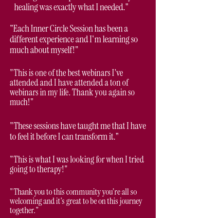
healing was exactly what I needed."
"Each Inner Circle Session has been a
different experience and I'm learning so
much about myself!"
"This is one of the best webinars I've
attended and I have attended a ton of
webinars in my life. Thank you again so
much!"
"These sessions have taught me that I have
to feel it before I can transform it."
"This is what I was looking for when I tried
going to therapy!"
"Thank you to this community you're all so
welcoming and it's great to be on this journey
together."